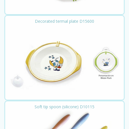
Decorated termal plate D15600
Soft tip spoon (silicone) D10115