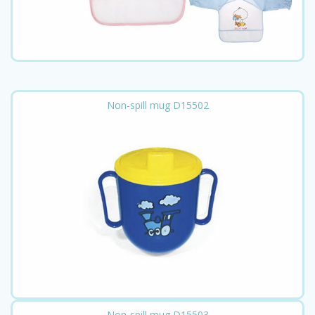
Non-spill mug D15502
Non-spill mug D15503