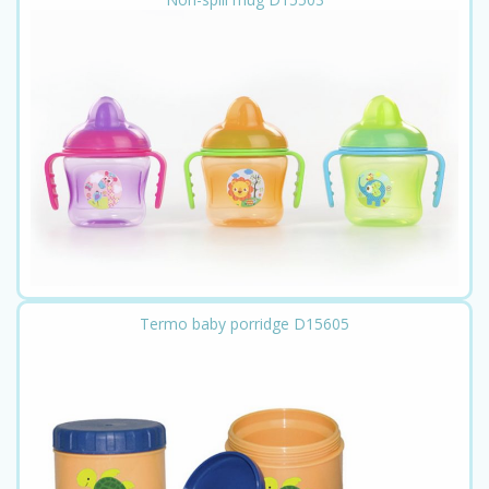
Termo baby porridge D15605