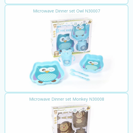
Microwave Dinner set Owl N30007
Microwave Dinner set Monkey N30008