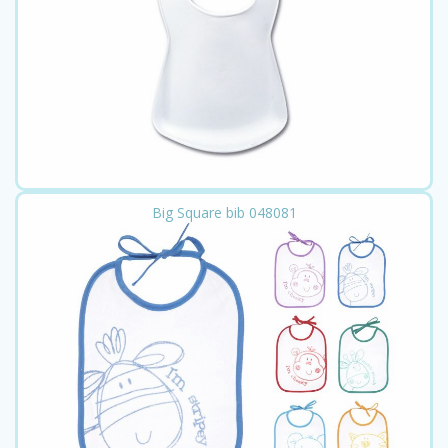
Big Square bib 048081