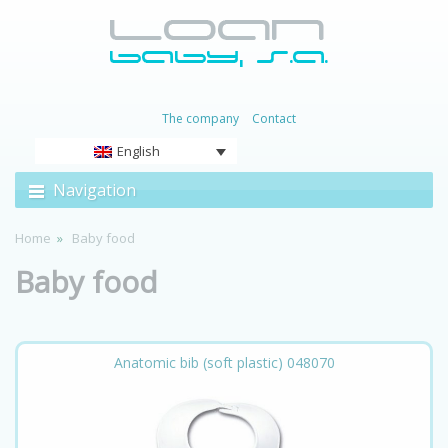
The company
Contact
English
Navigation
Home
Baby food
Baby food
Anatomic bib (soft plastic) 048070