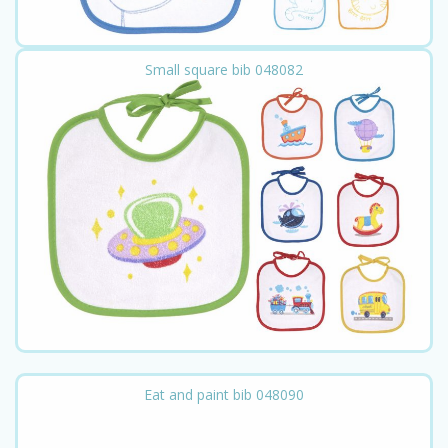
Small square bib 048082
Eat and paint bib 048090