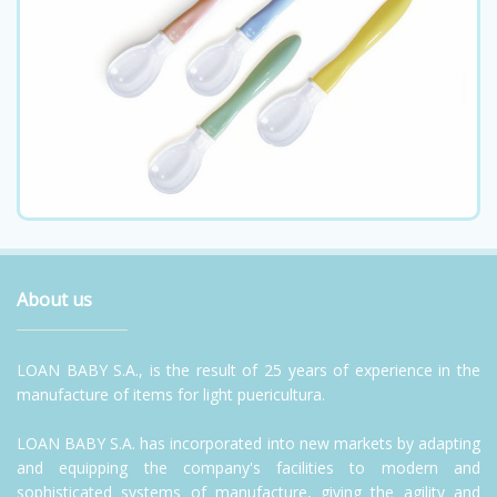
About us
LOAN BABY S.A., is the result of 25 years of experience in the
manufacture of items for light puericultura.
LOAN BABY S.A. has incorporated into new markets by adapting
and equipping the company's facilities to modern and
sophisticated systems of manufacture, giving the agility and