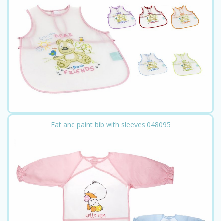
Eat and paint bib with sleeves 048095