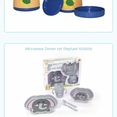
Microwave Dinner set Elephant N30006