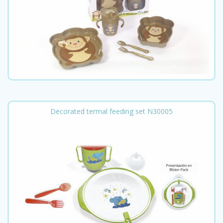
Decorated termal feeding set N30005