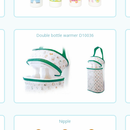
Double bottle warmer D10036
Nipple