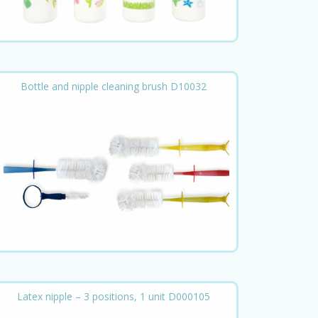
Bottle and nipple cleaning brush D10032
Latex nipple – 3 positions, 1 unit D000105