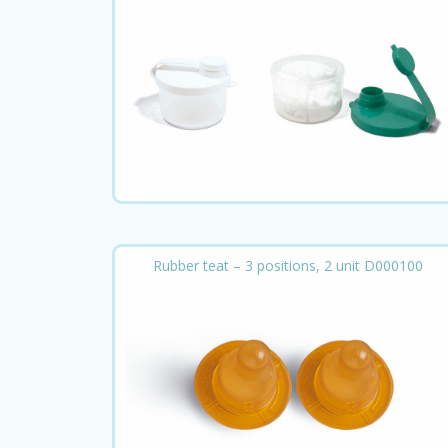
Rubber teat – 3 positions, 2 unit D000100