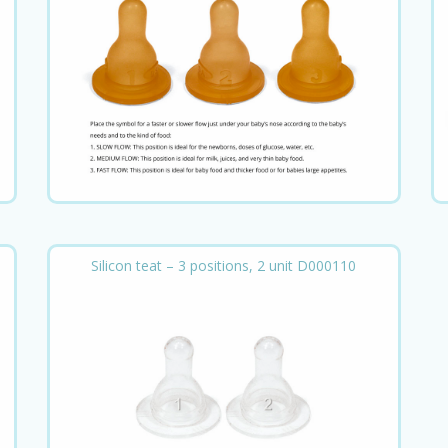
Silicon teat – 3 positions, 2 unit D000110