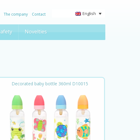
English
The company
Contact
afety
Novelties
Decorated baby bottle 360ml D10015