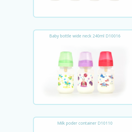
Baby bottle wide neck 240ml D10016
Milk poder container D10110