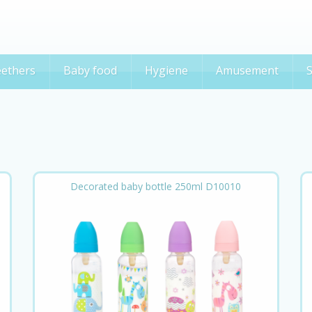
ethers
Baby food
Hygiene
Amusement
S
Decorated baby bottle 250ml D10010