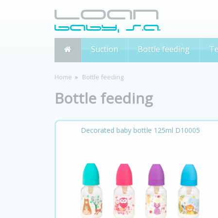
Suction
Bottle feeding
Te
Home
Bottle feeding
Bottle feeding
Decorated baby bottle 125ml D10005