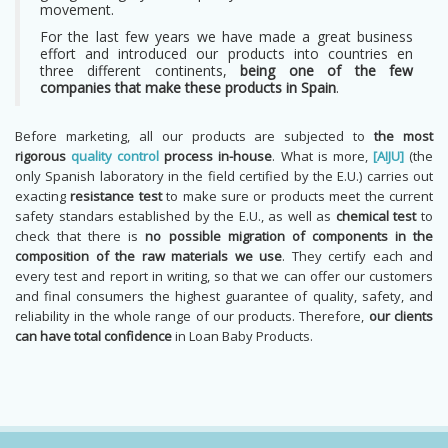
movement.
For the last few years we have made a great business
effort and introduced our products into countries en
three different continents,
being one of the few
companies that make these products in Spain
.
Before marketing, all our products are subjected to
the most
rigorous
quality control
process in-house
. What is more,
[AIJU]
(the
only Spanish laboratory in the field certified by the E.U.) carries out
exacting
resistance test
to make sure or products meet the current
safety standars established by the E.U., as well as
chemical test
to
check that there is
no possible migration of components in the
composition of the raw materials we use
. They certify each and
every test and report in writing, so that we can offer our customers
and final consumers the highest guarantee of quality, safety, and
reliability in the whole range of our products. Therefore,
our clients
can have total confidence
in Loan Baby Products.