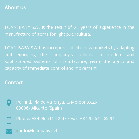
About us
LOAN BABY S.A., is the result of 25 years of experience in the
manufacture of items for light puericultura.
LOAN BABY S.A. has incorporated into new markets by adapting
and equipping the company's facilities to modern and
sophisticated systems of manufacture, giving the agility and
capacity of immediate control and movement.
Contact
Pol. Ind. Pla de Vallonga, C/Meteorito,26
03006- Alicante (Spain)
Phone. +34 96 511 02 47 / Fax. +34 96 511 05 91
info@loanbaby.net