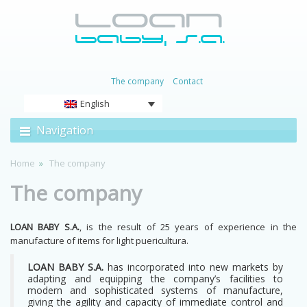
The company
Contact
English
Navigation
Home
The company
The company
LOAN BABY S.A.
, is the result of 25 years of experience in the
manufacture of items for light puericultura.
LOAN BABY S.A.
has incorporated into new markets by
adapting and equipping the company’s facilities to
modern and sophisticated systems of manufacture,
giving the agility and capacity of immediate control and