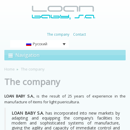
The company
Contact
Русский
Navigation
Home
The company
The company
LOAN BABY S.A.
, is the result of 25 years of experience in the
manufacture of items for light puericultura.
LOAN BABY S.A.
has incorporated into new markets by
adapting and equipping the company’s facilities to
modern and sophisticated systems of manufacture,
giving the agility and capacity of immediate control and