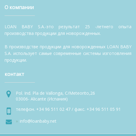
О компании
LOAN BABY S.A.-это результат 25 -летнего опыта
производства продукции для новорожденных.
В производстве продукции для новорожденных LOAN BABY
S.A. использует самые современные системы изготовления
продукции.
контакт
Pol. Ind. Pla de Vallonga, C/Meteorito,26
03006- Alicante (Испания)
телефон. +34 96 511 02 47 / факс. +34 96 511 05 91
info@loanbaby.net