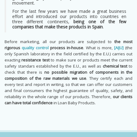
movement.
For the last few years we have made a great business
effort and introduced our products into countries en
three different continents,
being one of the few
companies that make these products in Spain
.
Before marketing, all our products are subjected to
the most
rigorous
quality control
process in-house
. What is more,
[AIJU]
(the
only Spanish laboratory in the field certified by the E.U.) carries out
exacting
resistance test
to make sure or products meet the current
safety standars established by the E.U., as well as
chemical test
to
check that there is
no possible migration of components in the
composition of the raw materials we use
. They certify each and
every test and report in writing, so that we can offer our customers
and final consumers the highest guarantee of quality, safety, and
reliability in the whole range of our products. Therefore,
our clients
can have total confidence
in Loan Baby Products.